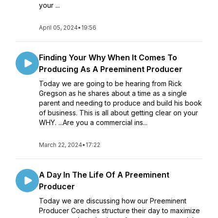
your ...
April 05, 2024
•
19:56
Finding Your Why When It Comes To
Producing As A Preeminent Producer
Today we are going to be hearing from Rick
Gregson as he shares about a time as a single
parent and needing to produce and build his book
of business. This is all about getting clear on your
WHY. ...Are you a commercial ins...
March 22, 2024
•
17:22
A Day In The Life Of A Preeminent
Producer
Today we are discussing how our Preeminent
Producer Coaches structure their day to maximize