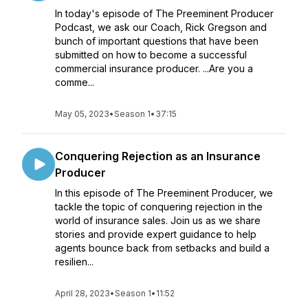
In today's episode of The Preeminent Producer
Podcast, we ask our Coach, Rick Gregson and
bunch of important questions that have been
submitted on how to become a successful
commercial insurance producer. ...Are you a
comme...
May 05, 2023
•
Season 1
•
37:15
Conquering Rejection as an Insurance
Producer
In this episode of The Preeminent Producer, we
tackle the topic of conquering rejection in the
world of insurance sales. Join us as we share
stories and provide expert guidance to help
agents bounce back from setbacks and build a
resilien...
April 28, 2023
•
Season 1
•
11:52