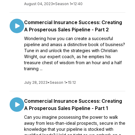
August 04, 2023
•
Season 1
•
12:40
Commercial Insurance Success: Creating
A Prosperous Sales Pipeline - Part 2
Wondering how you can create a successful
pipeline and amass a distinctive book of business?
Tune in and unlock the strategies with Christian
Wright, our expert coach, as he empties his
treasure chest of wisdom from an hour and a half
training ...
July 28, 2023
•
Season 1
•
15:12
Commercial Insurance Success: Creating
A Prosperous Sales Pipeline - Part 1
Can you imagine possessing the power to walk
away from less-than-ideal prospects, secure in the
knowledge that your pipeline is stocked with