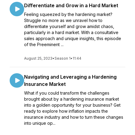
Differentiate and Grow in a Hard Market
Feeling squeezed by the hardening market?
Struggle no more as we unravel how to
differentiate yourself and grow amidst chaos,
particularly in a hard market. With a consultative
sales approach and unique insights, this episode
of the Preeminent ...
August 25, 2023
•
Season 1
•
11:44
Navigating and Leveraging a Hardening
Insurance Market
What if you could transform the challenges
brought about by a hardening insurance market
into a golden opportunity for your business? Get
ready to explore how inflation impacts the
insurance industry and how to turn these changes
into unique op...