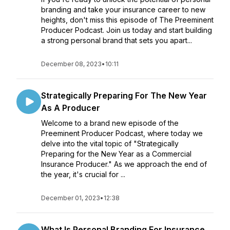
branding and take your insurance career to new
heights, don't miss this episode of The Preeminent
Producer Podcast. Join us today and start building
a strong personal brand that sets you apart...
December 08, 2023
•
10:11
Strategically Preparing For The New Year
As A Producer
Welcome to a brand new episode of the
Preeminent Producer Podcast, where today we
delve into the vital topic of "Strategically
Preparing for the New Year as a Commercial
Insurance Producer." As we approach the end of
the year, it's crucial for ...
December 01, 2023
•
12:38
What Is Personal Branding For Insurance