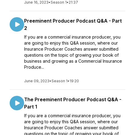
June 16, 2023
•
Season 1
•
21:37
Preeminent Producer Podcast Q&A - Part
2
If you are a commercial insurance producer, you
are going to enjoy this Q&A session, where our
Insurance Producer Coaches answer submitted
questions on the topic of growing your book of
business and growing as a Commercial Insurance
Produce...
June 09, 2023
•
Season 1
•
19:20
The Preeminent Producer Podcast Q&A -
Part 1
If you are a commercial insurance producer, you
are going to enjoy this Q&A session, where our
Insurance Producer Coaches answer submitted
questions on the topic of growing your book of