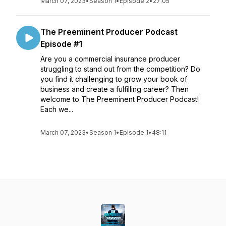
March 07, 2023
•
Season 1
•
Episode 2
•
27:05
The Preeminent Producer Podcast
Episode #1
Are you a commercial insurance producer
struggling to stand out from the competition? Do
you find it challenging to grow your book of
business and create a fulfilling career? Then
welcome to The Preeminent Producer Podcast!
Each we...
March 07, 2023
•
Season 1
•
Episode 1
•
48:11