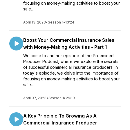
focusing on money-making activities to boost your
sale...
April 13, 2023
•
Season 1
•
13:24
Boost Your Commercial Insurance Sales
with Money-Making Activities - Part 1
Welcome to another episode of the Preeminent
Producer Podcast, where we explore the secrets
of successful commercial insurance producers! In
today's episode, we delve into the importance of
focusing on money-making activities to boost your
sale...
April 07, 2023
•
Season 1
•
29:19
A Key Principle To Growing As A
Commercial Insurance Producer