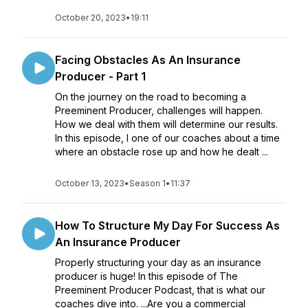
October 20, 2023
•
19:11
Facing Obstacles As An Insurance
Producer - Part 1
On the journey on the road to becoming a
Preeminent Producer, challenges will happen.
How we deal with them will determine our results.
In this episode, I one of our coaches about a time
where an obstacle rose up and how he dealt ...
October 13, 2023
•
Season 1
•
11:37
How To Structure My Day For Success As
An Insurance Producer
Properly structuring your day as an insurance
producer is huge! In this episode of The
Preeminent Producer Podcast, that is what our
coaches dive into. ...Are you a commercial