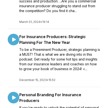
success and production. ...Are you a commercial
insurance producer struggling to stand out from
the competition? Do you find it cha...
March 01, 2024
•
19:14
For Insurance Producers: Strategic
Planning For The New Year
To be a Preeminent Producer, strategic planning is
a MUST! That is what we are diving into in this
podcast. Get ready for some hot tips and insights
from our insurance leaders and coaches on how
to grow your book of business in 2024! <...
December 15, 2023
•
15:52
Personal Branding For Insurance
Producers
If you're ready to unlock the potential of personal