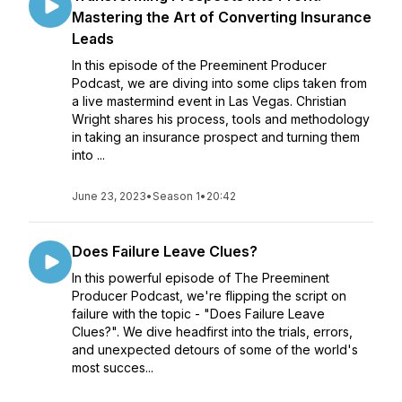
Mastering the Art of Converting Insurance
Leads
In this episode of the Preeminent Producer
Podcast, we are diving into some clips taken from
a live mastermind event in Las Vegas. Christian
Wright shares his process, tools and methodology
in taking an insurance prospect and turning them
into ...
June 23, 2023
•
Season 1
•
20:42
Does Failure Leave Clues?
In this powerful episode of The Preeminent
Producer Podcast, we're flipping the script on
failure with the topic - "Does Failure Leave
Clues?". We dive headfirst into the trials, errors,
and unexpected detours of some of the world's
most succes...