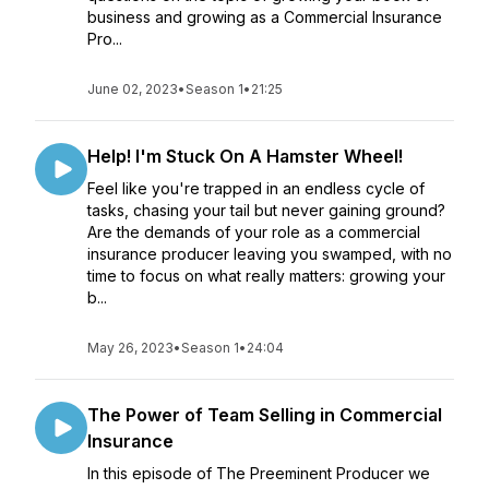
business and growing as a Commercial Insurance
Pro...
June 02, 2023
•
Season 1
•
21:25
Help! I'm Stuck On A Hamster Wheel!
Feel like you're trapped in an endless cycle of
tasks, chasing your tail but never gaining ground?
Are the demands of your role as a commercial
insurance producer leaving you swamped, with no
time to focus on what really matters: growing your
b...
May 26, 2023
•
Season 1
•
24:04
The Power of Team Selling in Commercial
Insurance
In this episode of The Preeminent Producer we