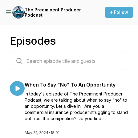
The Preeminent Producer
+ Follow
Podcast
Episodes
45 episodes
When To Say "No" To An Opportunity
In today's episode of The Preeminent Producer
Podcast, we are talking about when to say "no" to
an opportunity. Let's dive in!...Are you a
commercial insurance producer struggling to stand
out from the competition? Do you find i...
May 31, 2024
•
18:01