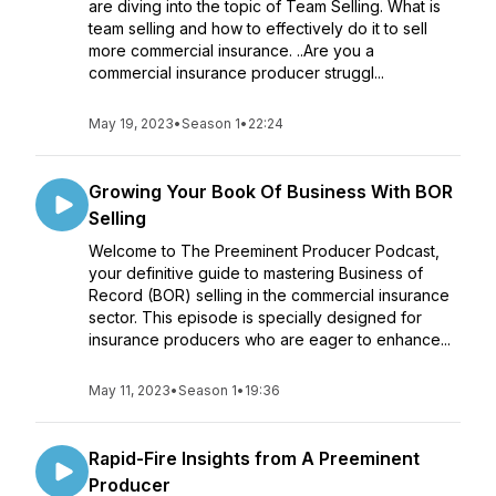
are diving into the topic of Team Selling. What is
team selling and how to effectively do it to sell
more commercial insurance. ..Are you a
commercial insurance producer struggl...
May 19, 2023
•
Season 1
•
22:24
Growing Your Book Of Business With BOR
Selling
Welcome to The Preeminent Producer Podcast,
your definitive guide to mastering Business of
Record (BOR) selling in the commercial insurance
sector. This episode is specially designed for
insurance producers who are eager to enhance...
May 11, 2023
•
Season 1
•
19:36
Rapid-Fire Insights from A Preeminent
Producer