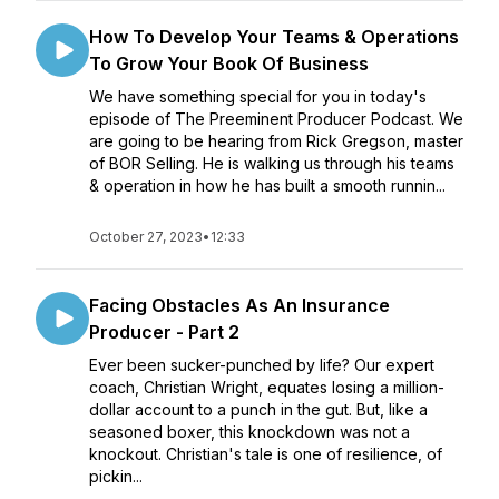
How To Develop Your Teams & Operations
To Grow Your Book Of Business
We have something special for you in today's
episode of The Preeminent Producer Podcast. We
are going to be hearing from Rick Gregson, master
of BOR Selling. He is walking us through his teams
& operation in how he has built a smooth runnin...
October 27, 2023
•
12:33
Facing Obstacles As An Insurance
Producer - Part 2
Ever been sucker-punched by life? Our expert
coach, Christian Wright, equates losing a million-
dollar account to a punch in the gut. But, like a
seasoned boxer, this knockdown was not a
knockout. Christian's tale is one of resilience, of
pickin...