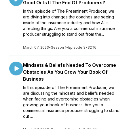
Good Or Is It The End Of Producers?
In this episode of The Preeminent Producer, we
are diving into changes the coaches are seeing
inside of the insurance industry and how AI is
affecting things. Are you a commercial insurance
producer struggling to stand out from the...
March 07, 2023
•
Season 1
•
Episode 3
•
32:16
Mindsets & Beliefs Needed To Overcome
Obstacles As You Grow Your Book Of
Business
In this episode of The Preeminent Producer, we
are discussing the mindsets and beliefs needed
when facing and overcoming obstacles when
growing your book of business. Are you a
commercial insurance producer struggling to stand
out ...