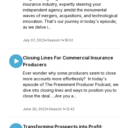
insurance industry, expertly steering your
independent agency amidst the monumental
waves of mergers, acquisitions, and technological
innovation. That's our journey in today's episode,
as we delve i...
July 07, 2023
•
Season 1
•
18:02
Closing Lines For Commercial Insurance
Producers
Ever wonder why some producers seem to close
more accounts more effortlessly? In today's
episode of The Preeminent Producer Podcast, we
dive into closing lines and ways to position you to
close the deal. ....Are you a...
June 30, 2023
•
Season 1
•
12:42
Transforming Prospects into Profit: