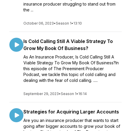
insurance producer struggling to stand out from
the ...
October 06, 2023
•
Season 1
•
13:10
Is Cold Calling Still A Viable Strategy To
Grow My Book Of Business?
As An Insurance Producer, Is Cold Calling Still A
Viable Strategy To Grow My Book Of Business?In
this episode of The Preeminent Producer
Podcast, we tackle this topic of cold calling and
dealing with the fear of cold calling. .....
September 29, 2023
•
Season 1
•
16:14
Strategies for Acquiring Larger Accounts
Are you an insurance producer that wants to start
going after bigger accounts to grow your book of