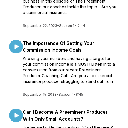
business?In this episode of The Preeminent
Producer, our coaches tackle this topic. ...Are you
a commercial insuranc...
September 22, 2023
•
Season 1
•
12:44
The Importance Of Setting Your
Commission Income Goals
Knowing your numbers and having a target for
your commission income is a MUST! Listen in to a
conversation from our recent Preeminent
Producer Coaching Call....Are you a commercial
insurance producer struggling to stand out from...
September 15, 2023
•
Season 1
•
8:45
Can I Become A Preeminent Producer
With Only Small Accounts?
Today we tackle the question, "Can I Become A