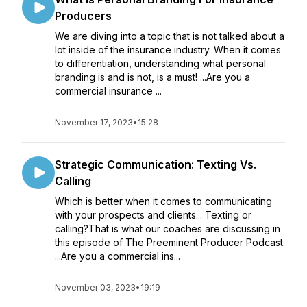
Producers
We are diving into a topic that is not talked about a
lot inside of the insurance industry. When it comes
to differentiation, understanding what personal
branding is and is not, is a must! ...Are you a
commercial insurance ...
November 17, 2023
•
15:28
Strategic Communication: Texting Vs.
Calling
Which is better when it comes to communicating
with your prospects and clients... Texting or
calling?That is what our coaches are discussing in
this episode of The Preeminent Producer Podcast.
...Are you a commercial ins...
November 03, 2023
•
19:19