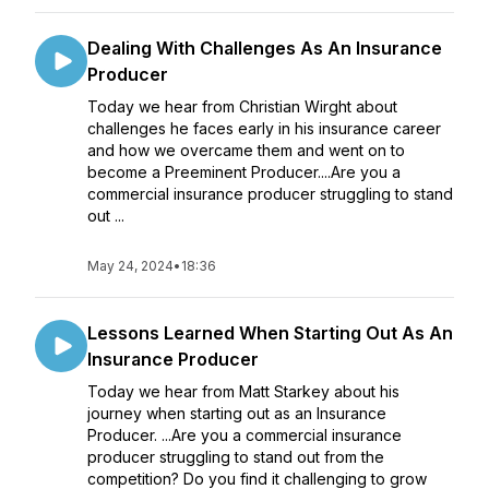
Dealing With Challenges As An Insurance
Producer
Today we hear from Christian Wirght about
challenges he faces early in his insurance career
and how we overcame them and went on to
become a Preeminent Producer....Are you a
commercial insurance producer struggling to stand
out ...
May 24, 2024
•
18:36
Lessons Learned When Starting Out As An
Insurance Producer
Today we hear from Matt Starkey about his
journey when starting out as an Insurance
Producer. ...Are you a commercial insurance
producer struggling to stand out from the
competition? Do you find it challenging to grow