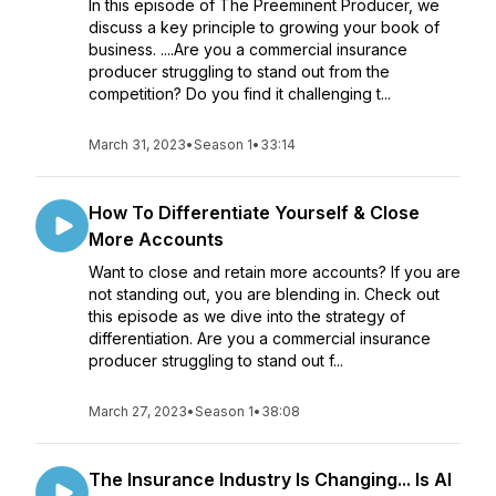
In this episode of The Preeminent Producer, we
discuss a key principle to growing your book of
business. ....Are you a commercial insurance
producer struggling to stand out from the
competition? Do you find it challenging t...
March 31, 2023
•
Season 1
•
33:14
How To Differentiate Yourself & Close
More Accounts
Want to close and retain more accounts? If you are
not standing out, you are blending in. Check out
this episode as we dive into the strategy of
differentiation. Are you a commercial insurance
producer struggling to stand out f...
March 27, 2023
•
Season 1
•
38:08
The Insurance Industry Is Changing... Is AI