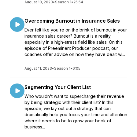
August 18, 2023
•
Season 1
•
25:54
Overcoming Burnout in Insurance Sales
Ever felt like you're on the brink of burnout in your
insurance sales career? Burnout is a reality,
especially in a high-stress field like sales. On this
episode of Preeminent Producer podcast, our
coaches offer advice on how they have dealt wi...
August 11, 2023
•
Season 1
•
6:05
Segmenting Your Client List
Who wouldn't want to supercharge their revenue
by being strategic with their client list? In this
episode, we lay out out a strategy that can
dramatically help you focus your time and attention
where it needs to be to grow your book of
business...