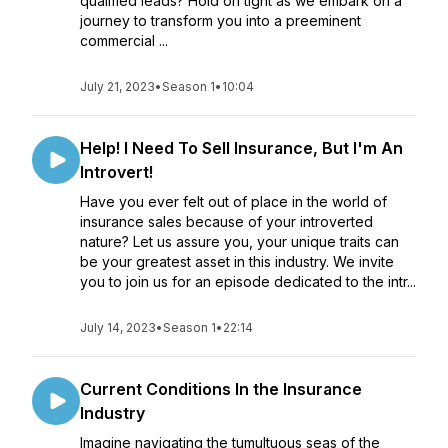
qualified leads? Hold on tight as we embark on a
journey to transform you into a preeminent
commercial ...
July 21, 2023
•
Season 1
•
10:04
Help! I Need To Sell Insurance, But I'm An
Introvert!
Have you ever felt out of place in the world of
insurance sales because of your introverted
nature? Let us assure you, your unique traits can
be your greatest asset in this industry. We invite
you to join us for an episode dedicated to the intr...
July 14, 2023
•
Season 1
•
22:14
Current Conditions In the Insurance
Industry
Imagine navigating the tumultuous seas of the