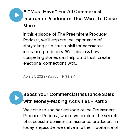
A "Must Have" For All Commercial
Insurance Producers That Want To Close
More
In this episode of The Preeminent Producer
Podcast, we'll explore the importance of
storytelling as a crucial skill for commercial
insurance producers. We'll discuss how
compelling stories can help build trust, create
emotional connections with...
April 21, 2023
•
Season 1
•
32:37
Boost Your Commercial Insurance Sales
with Money-Making Activities - Part 2
Welcome to another episode of the Preeminent
Producer Podcast, where we explore the secrets
of successful commercial insurance producers! In
today's episode, we delve into the importance of