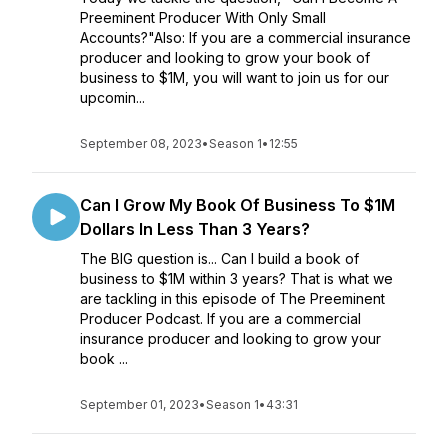
Preeminent Producer With Only Small
Accounts?"Also: If you are a commercial insurance
producer and looking to grow your book of
business to $1M, you will want to join us for our
upcomin...
September 08, 2023
•
Season 1
•
12:55
Can I Grow My Book Of Business To $1M
Dollars In Less Than 3 Years?
The BIG question is... Can I build a book of
business to $1M within 3 years? That is what we
are tackling in this episode of The Preeminent
Producer Podcast. If you are a commercial
insurance producer and looking to grow your
book ...
September 01, 2023
•
Season 1
•
43:31