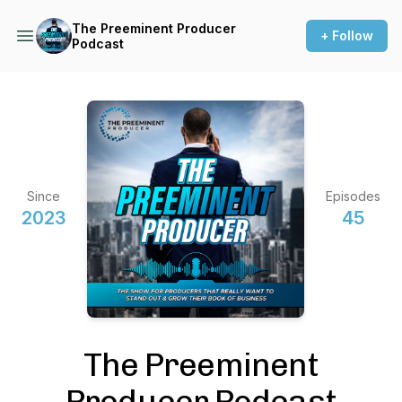
The Preeminent Producer
+ Follow
Podcast
Since
Episodes
2023
45
The Preeminent
Producer Podcast