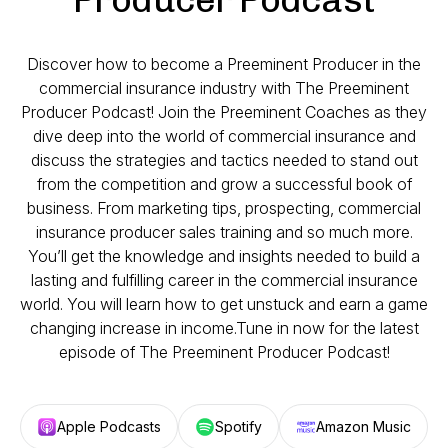
Discover how to become a Preeminent Producer in the
commercial insurance industry with The Preeminent
Producer Podcast! Join the Preeminent Coaches as they
dive deep into the world of commercial insurance and
discuss the strategies and tactics needed to stand out
from the competition and grow a successful book of
business. From marketing tips, prospecting, commercial
insurance producer sales training and so much more.
You’ll get the knowledge and insights needed to build a
lasting and fulfilling career in the commercial insurance
world. You will learn how to get unstuck and earn a game
changing increase in income.Tune in now for the latest
episode of The Preeminent Producer Podcast!
Apple Podcasts
Spotify
Amazon Music