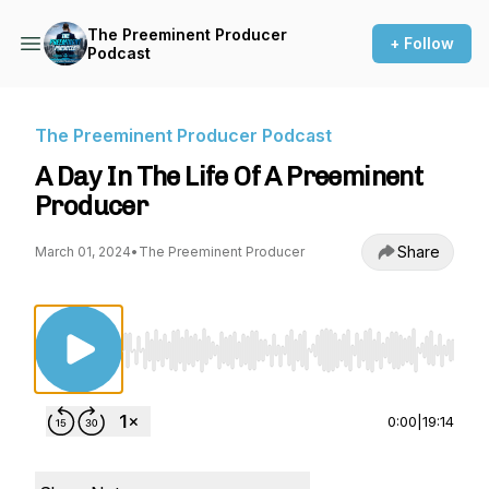
The Preeminent Producer
+ Follow
Podcast
The Preeminent Producer Podcast
A Day In The Life Of A Preeminent
Producer
Share
March 01, 2024
•
The Preeminent Producer
Use Left/Right to seek, Home/End to jump to st
0:00
|
19:14