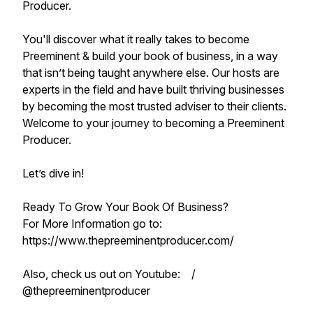
Producer.
You'll discover what it really takes to become
Preeminent & build your book of business, in a way
that isn’t being taught anywhere else. Our hosts are
experts in the field and have built thriving businesses
by becoming the most trusted adviser to their clients.
Welcome to your journey to becoming a Preeminent
Producer.
Let’s dive in!
Ready To Grow Your Book Of Business?
For More Information go to:
https://www.thepreeminentproducer.com/
Also, check us out on Youtube: /
@thepreeminentproducer