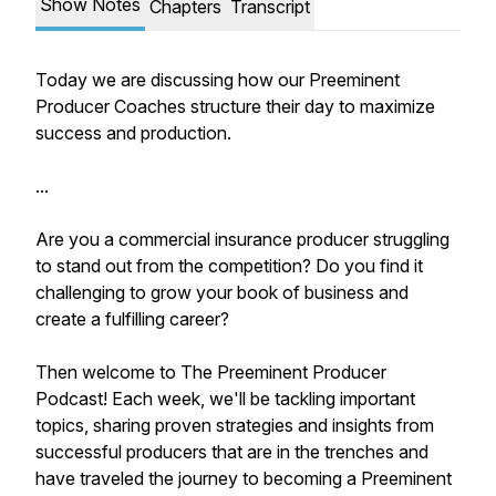
Show Notes
Chapters
Transcript
Today we are discussing how our Preeminent
Producer Coaches structure their day to maximize
success and production.
...
Are you a commercial insurance producer struggling
to stand out from the competition? Do you find it
challenging to grow your book of business and
create a fulfilling career?
Then welcome to The Preeminent Producer
Podcast! Each week, we'll be tackling important
topics, sharing proven strategies and insights from
successful producers that are in the trenches and
have traveled the journey to becoming a Preeminent